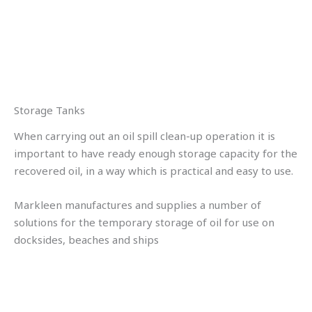
Storage Tanks
When carrying out an oil spill clean-up operation it is
important to have ready enough storage capacity for the
recovered oil, in a way which is practical and easy to use.
Markleen manufactures and supplies a number of
solutions for the temporary storage of oil for use on
docksides, beaches and ships