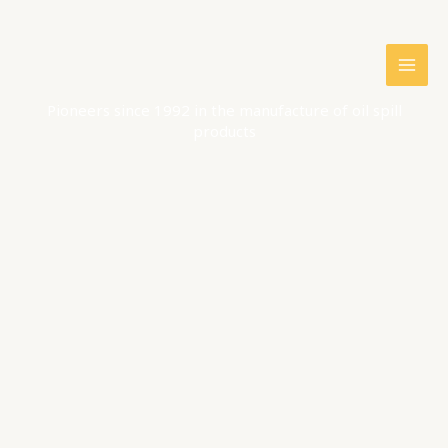
Skip
to
content
Pioneers since 1992 in the manufacture of oil spill
products