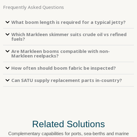
Frequently Asked Questions
What boom length is required for a typical jetty?
Which Markleen skimmer suits crude oil vs refined
fuels?
Are Markleen booms compatible with non-
Markleen reelpacks?
How often should boom fabric be inspected?
Can SATU supply replacement parts in-country?
Related Solutions
Complementary capabilities for ports, sea-berths and marine