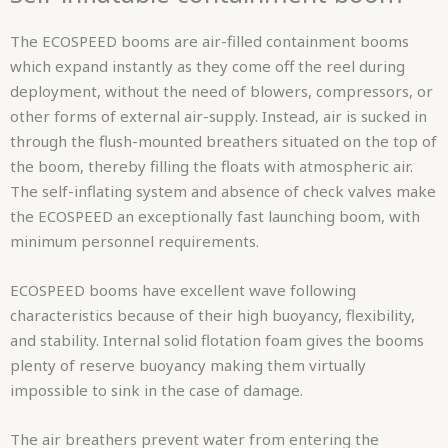
The ECOSPEED booms are air-filled containment booms
which expand instantly as they come off the reel during
deployment, without the need of blowers, compressors, or
other forms of external air-supply. Instead, air is sucked in
through the flush-mounted breathers situated on the top of
the boom, thereby filling the floats with atmospheric air.
The self-inflating system and absence of check valves make
the ECOSPEED an exceptionally fast launching boom, with
minimum personnel requirements.
ECOSPEED booms have excellent wave following
characteristics because of their high buoyancy, flexibility,
and stability. Internal solid flotation foam gives the booms
plenty of reserve buoyancy making them virtually
impossible to sink in the case of damage.
The air breathers prevent water from entering the