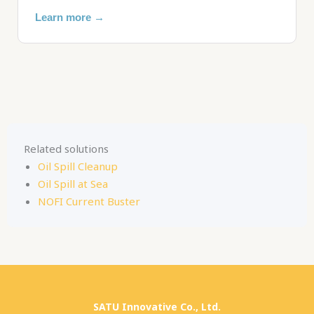
Learn more →
Related solutions
Oil Spill Cleanup
Oil Spill at Sea
NOFI Current Buster
SATU Innovative Co., Ltd.