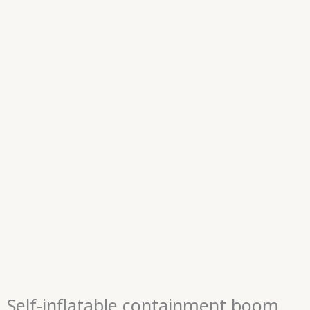
Self-inflatable containment boom