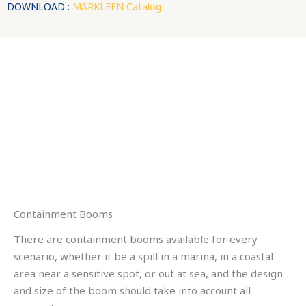
DOWNLOAD :
MARKLEEN Catalog
Containment Booms
There are containment booms available for every
scenario, whether it be a spill in a marina, in a coastal
area near a sensitive spot, or out at sea, and the design
and size of the boom should take into account all