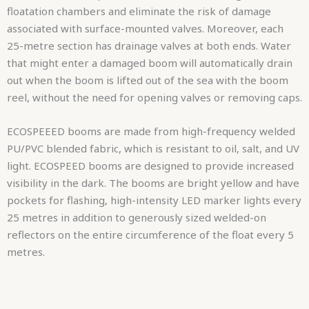
floatation chambers and eliminate the risk of damage
associated with surface-mounted valves. Moreover, each
25-metre section has drainage valves at both ends. Water
that might enter a damaged boom will automatically drain
out when the boom is lifted out of the sea with the boom
reel, without the need for opening valves or removing caps.
ECOSPEEED booms are made from high-frequency welded
PU/PVC blended fabric, which is resistant to oil, salt, and UV
light. ECOSPEED booms are designed to provide increased
visibility in the dark. The booms are bright yellow and have
pockets for flashing, high-intensity LED marker lights every
25 metres in addition to generously sized welded-on
reflectors on the entire circumference of the float every 5
metres.