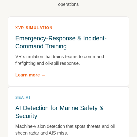
operations
XVR SIMULATION
Emergency-Response & Incident-
Command Training
VR simulation that trains teams to command
firefighting and oil-spill response.
Learn more →
SEA.AI
AI Detection for Marine Safety &
Security
Machine-vision detection that spots threats and oil
sheen radar and AIS miss.