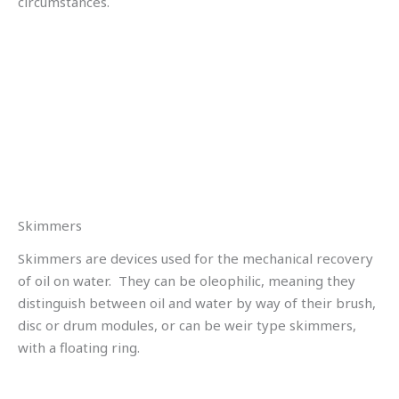
circumstances.
Skimmers
Skimmers are devices used for the mechanical recovery
of oil on water. They can be oleophilic, meaning they
distinguish between oil and water by way of their brush,
disc or drum modules, or can be weir type skimmers,
with a floating ring.