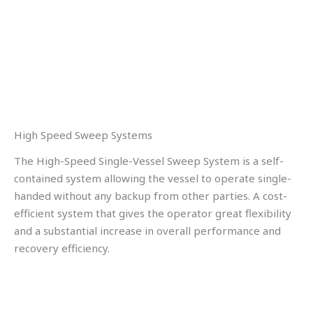
High Speed Sweep Systems
The High-Speed Single-Vessel Sweep System is a self-
contained system allowing the vessel to operate single-
handed without any backup from other parties. A cost-
efficient system that gives the operator great flexibility
and a substantial increase in overall performance and
recovery efficiency.