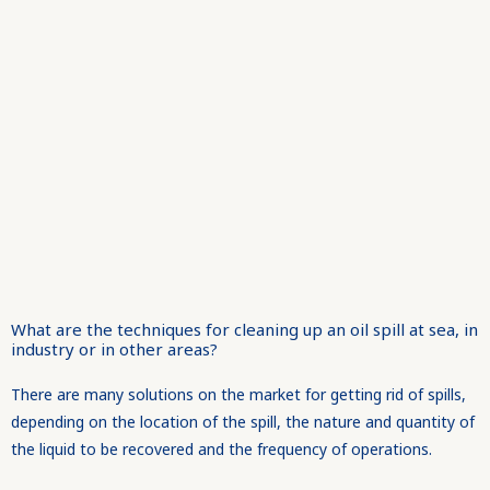
What are the techniques for cleaning up an oil spill at sea, in
industry or in other areas?
There are many solutions on the market for getting rid of spills,
depending on the location of the spill, the nature and quantity of
the liquid to be recovered and the frequency of operations.