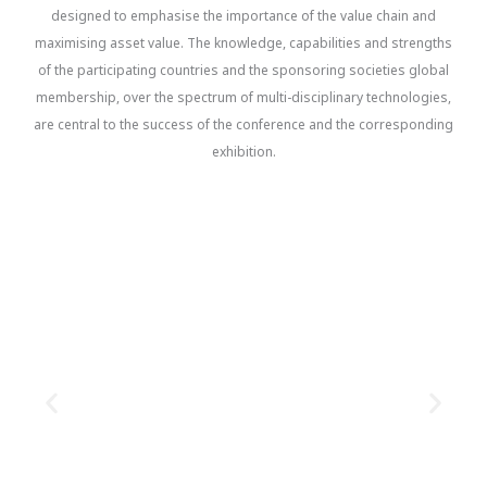
designed to emphasise the importance of the value chain and
maximising asset value. The knowledge, capabilities and strengths
of the participating countries and the sponsoring societies global
membership, over the spectrum of multi-disciplinary technologies,
are central to the success of the conference and the corresponding
exhibition.