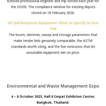
licensed professional engineer and trip-tested each year for
the DOEB. The compliance window for existing depots
closed on 18 February 2026.
Oil Spill Response Equipment: What to Specify in Your
TOR
The boom, skimmer, sweep and storage parameters that
make tender bids genuinely comparable, the ASTM
standards worth citing, and the five omissions that let
unsuitable equipment win on price.
Environmental and Waste Management Expo
4 – 6 October 2023, Hall 6 Impat Exhibtion Center,
Bangkok, Thailand.