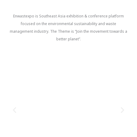
Enwastexpo is Southeast Asia exhibition & conference platform
focused on the environmental sustainability and waste
management industry. The Theme is “Join the movement towards a
better planet”.