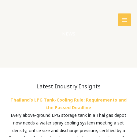
Skip
to
content
NEWS
Latest Industry Insights
Thailand’s LPG Tank-Cooling Rule: Requirements and
the Passed Deadline
Every above-ground LPG storage tank in a Thai gas depot
now needs a water spray cooling system meeting a set
density, orifice size and discharge pressure, certified by a