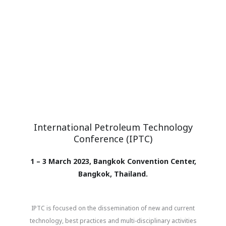
International Petroleum Technology
Conference (IPTC)
1 – 3 March 2023, Bangkok Convention Center,
Bangkok, Thailand.
IPTC is focused on the dissemination of new and current
technology, best practices and multi-disciplinary activities