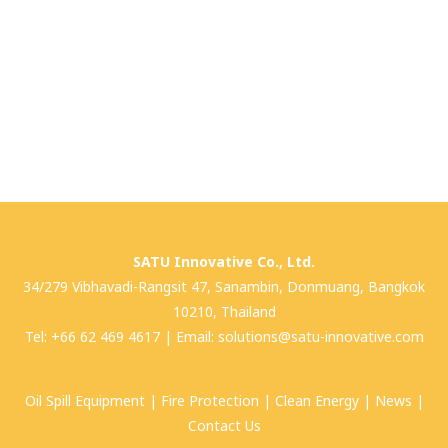
SATU Innovative Co., Ltd.
34/279 Vibhavadi-Rangsit 47, Sanambin, Donmuang, Bangkok
10210, Thailand
Tel:
+66 62 469 4617
| Email:
solutions@satu-innovative.com
Oil Spill Equipment
|
Fire Protection
|
Clean Energy
|
News
|
Contact Us