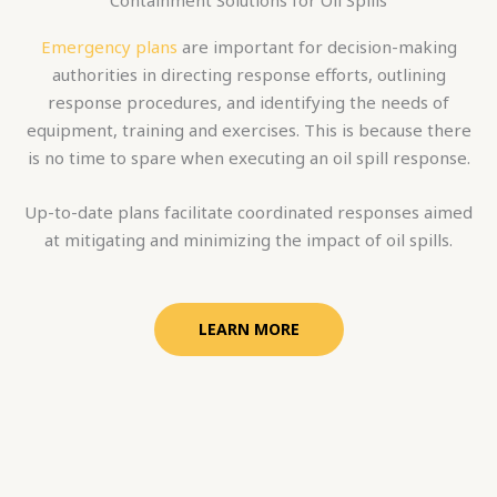
Emergency plans
are important for decision-making
authorities in directing response efforts, outlining
response procedures, and identifying the needs of
equipment, training and exercises. This is because there
is no time to spare when executing an oil spill response.
Up-to-date plans facilitate coordinated responses aimed
at mitigating and minimizing the impact of oil spills.
LEARN MORE