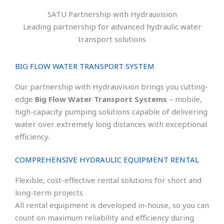
SATU Partnership with Hydrauvision
Leading partnership for advanced hydraulic water
transport solutions
BIG FLOW WATER TRANSPORT SYSTEM
Our partnership with Hydrauvision brings you cutting-
edge
Big Flow Water Transport Systems
– mobile,
high-capacity pumping solutions capable of delivering
water over extremely long distances with exceptional
efficiency.
COMPREHENSIVE HYDRAULIC EQUIPMENT RENTAL
Flexible, cost-effective rental solutions for short and
long-term projects
All rental equipment is developed in-house, so you can
count on maximum reliability and efficiency during