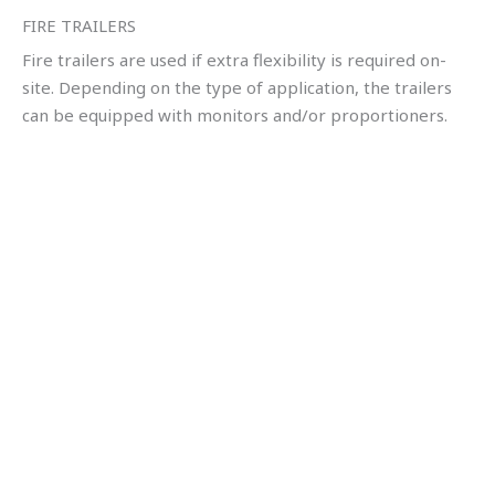
FIRE TRAILERS
Fire trailers are used if extra flexibility is required on-
site. Depending on the type of application, the trailers
can be equipped with monitors and/or proportioners.