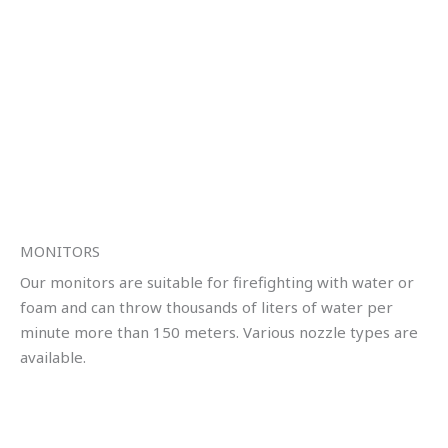
MONITORS
Our monitors are suitable for firefighting with water or
foam and can throw thousands of liters of water per
minute more than 150 meters. Various nozzle types are
available.