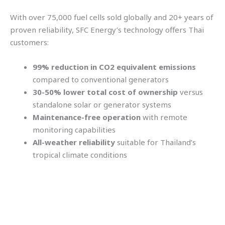
With over 75,000 fuel cells sold globally and 20+ years of
proven reliability, SFC Energy’s technology offers Thai
customers:
99% reduction in CO2 equivalent emissions
compared to conventional generators
30-50% lower total cost of ownership
versus
standalone solar or generator systems
Maintenance-free operation
with remote
monitoring capabilities
All-weather reliability
suitable for Thailand’s
tropical climate conditions