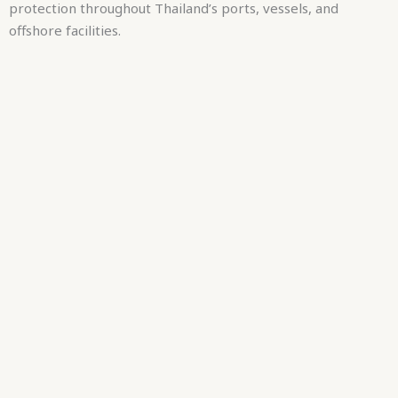
protection throughout Thailand’s ports, vessels, and
offshore facilities.