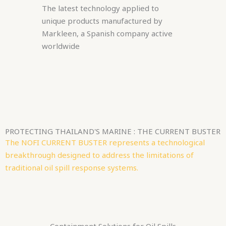
The latest technology applied to
unique products manufactured by
Markleen, a Spanish company active
worldwide
PROTECTING THAILAND'S MARINE : THE CURRENT BUSTER
The NOFI CURRENT BUSTER represents a technological
breakthrough designed to address the limitations of
traditional oil spill response systems.
Containment Solutions for Oil Spills