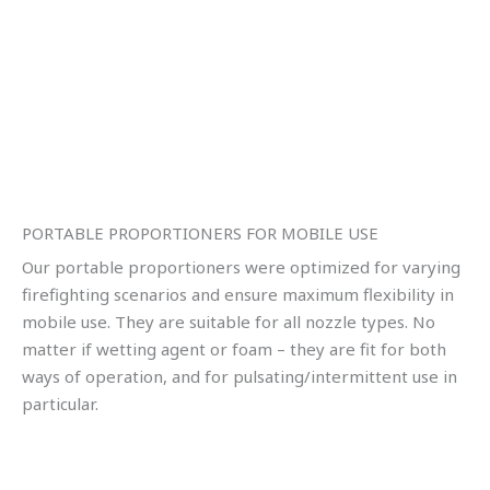
PORTABLE PROPORTIONERS FOR MOBILE USE
Our portable proportioners were optimized for varying
firefighting scenarios and ensure maximum flexibility in
mobile use. They are suitable for all nozzle types. No
matter if wetting agent or foam – they are fit for both
ways of operation, and for pulsating/intermittent use in
particular.