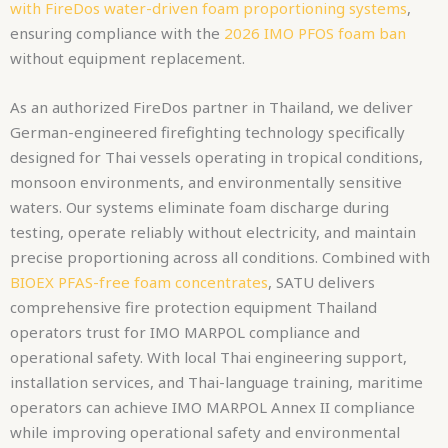
with FireDos water-driven foam proportioning systems
,
ensuring compliance with the
2026 IMO PFOS foam ban
without equipment replacement.
As an authorized FireDos partner in Thailand, we deliver
German-engineered firefighting technology specifically
designed for Thai vessels operating in tropical conditions,
monsoon environments, and environmentally sensitive
waters. Our systems eliminate foam discharge during
testing, operate reliably without electricity, and maintain
precise proportioning across all conditions. Combined with
BIOEX PFAS-free foam concentrates
, SATU delivers
comprehensive fire protection equipment Thailand
operators trust for IMO MARPOL compliance and
operational safety. With local Thai engineering support,
installation services, and Thai-language training, maritime
operators can achieve IMO MARPOL Annex II compliance
while improving operational safety and environmental