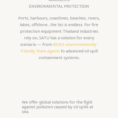
ENVIRONMENTAL PROTECTION
Ports, harbours, coastlines, beaches, rivers,
lakes, offshore…the list is endless. For fire
protection equipment Thailand industries
rely on, SATU has a solution for every
scenario — from
BIOEX environmentally-
friendly foam agents
to advanced oil spill
containment systems.
We offer global solutions for the fight
against pollution caused by oil spills at
sea.