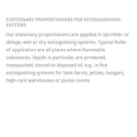
STATIONARY PROPORTIONERS FOR EXTINGUISHING
SYSTEMS
Our stationary proportioners are applied in sprinkler or
deluge, wet or dry extinguishing systems. Typical fields
of application are all places where flammable
substances, liquids in particular, are produced,
transported, stored or disposed of, e.g., in fire
extinguishing systems for tank farms, jetties, hangars,
high-rack warehouses or pump rooms.