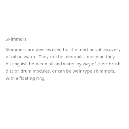
Skimmers
Skimmers are devices used for the mechanical recovery
of oil on water. They can be oleophilic, meaning they
distinguish between oil and water by way of their brush,
disc or drum modules, or can be weir type skimmers,
with a floating ring.