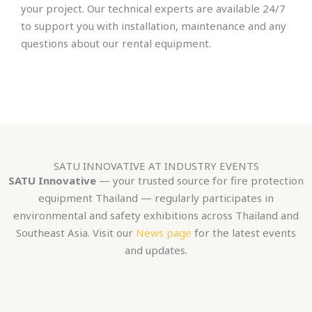
your project. Our technical experts are available 24/7
to support you with installation, maintenance and any
questions about our rental equipment.
SATU INNOVATIVE AT INDUSTRY EVENTS
SATU Innovative
— your trusted source for fire protection
equipment Thailand — regularly participates in
environmental and safety exhibitions across Thailand and
Southeast Asia. Visit our
News page
for the latest events
and updates.