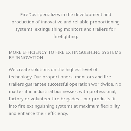
FireDos specializes in the development and
production of innovative and reliable proportioning
systems, extinguishing monitors and trailers for
firefighting.
MORE EFFICIENCY TO FIRE EXTINGUISHING SYSTEMS
BY INNOVATION
We create solutions on the highest level of
technology. Our proportioners, monitors and fire
trailers guarantee successful operation worldwide. No
matter if in industrial businesses, with professional,
factory or volunteer fire brigades – our products fit
into fire extinguishing systems at maximum flexibility
and enhance their efficiency.