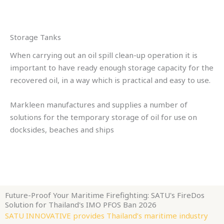
Storage Tanks
When carrying out an oil spill clean-up operation it is
important to have ready enough storage capacity for the
recovered oil, in a way which is practical and easy to use.
Markleen manufactures and supplies a number of
solutions for the temporary storage of oil for use on
docksides, beaches and ships
Future-Proof Your Maritime Firefighting: SATU's FireDos
Solution for Thailand's IMO PFOS Ban 2026
SATU INNOVATIVE provides Thailand’s maritime industry