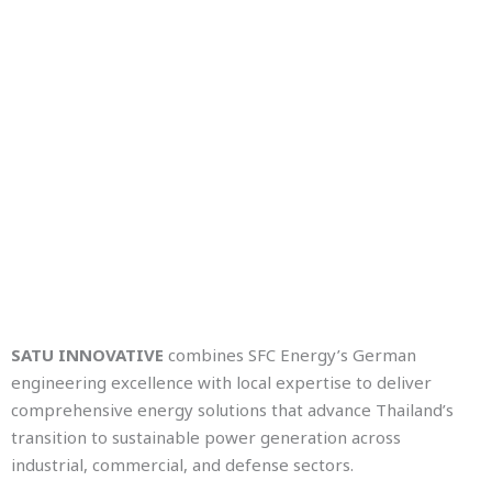
SATU INNOVATIVE
combines SFC Energy’s German
engineering excellence with local expertise to deliver
comprehensive energy solutions that advance Thailand’s
transition to sustainable power generation across
industrial, commercial, and defense sectors.