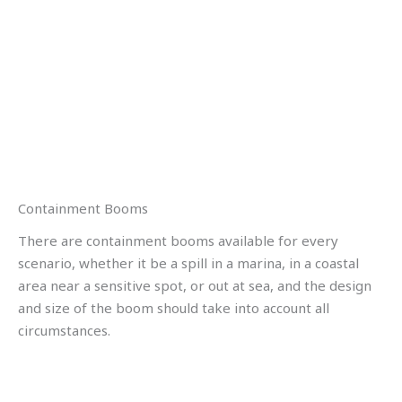
Containment Booms
There are containment booms available for every
scenario, whether it be a spill in a marina, in a coastal
area near a sensitive spot, or out at sea, and the design
and size of the boom should take into account all
circumstances.