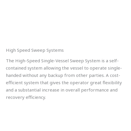
High Speed Sweep Systems
The High-Speed Single-Vessel Sweep System is a self-
contained system allowing the vessel to operate single-
handed without any backup from other parties. A cost-
efficient system that gives the operator great flexibility
and a substantial increase in overall performance and
recovery efficiency.