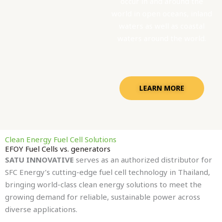
occur in and around the
world in open oceans, inland
waters as well as coastal
waters around the world.
LEARN MORE
Clean Energy Fuel Cell Solutions
EFOY Fuel Cells vs. generators
SATU INNOVATIVE
serves as an authorized distributor for
SFC Energy’s cutting-edge fuel cell technology in Thailand,
bringing world-class clean energy solutions to meet the
growing demand for reliable, sustainable power across
diverse applications.