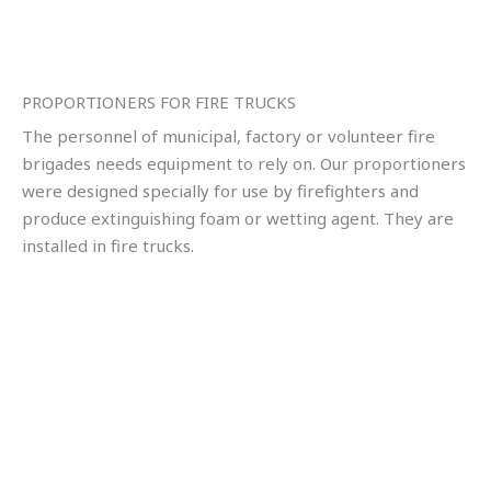
PROPORTIONERS FOR FIRE TRUCKS
The personnel of municipal, factory or volunteer fire
brigades needs equipment to rely on. Our proportioners
were designed specially for use by firefighters and
produce extinguishing foam or wetting agent. They are
installed in fire trucks.