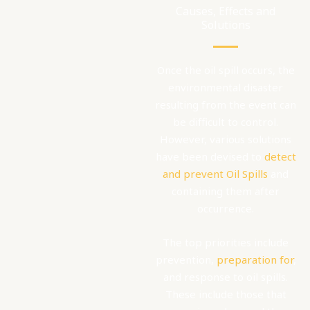
Causes, Effects and
Solutions
Once the oil spill occurs, the
environmental disaster
resulting from the event can
be difficult to control.
However, various solutions
have been devised to
detect
and prevent Oil Spills
and
containing them after
occurrence.
The top priorities include
prevention,
preparation for
,
and response to oil spills.
These include those that