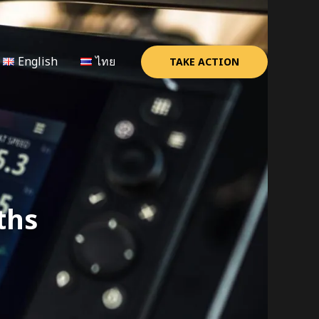
English
ไทย
TAKE ACTION
ths