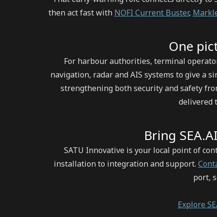
then act fast with
NOFI Current Buster
,
Markle
One pict
For harbour authorities, terminal operato
navigation, radar and AIS systems to give a si
strengthening both security and safety fr
delivered
Bring SEA.AI
SATU Innovative is your local point of co
installation to integration and support.
Cont
port, 
Explore S