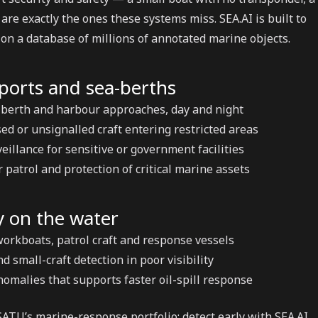
are exactly the ones these systems miss. SEA.AI is built to
on a database of millions of annotated marine objects.
 ports and sea-berths
 berth and harbour approaches, day and night
ed or unsignalled craft entering restricted areas
eillance for sensitive or government facilities
patrol and protection of critical marine assets
y on the water
workboats, patrol craft and response vessels
 small-craft detection in poor visibility
nomalies that supports faster oil-spill response
SATU’s marine-response portfolio: detect early with SEA.AI,