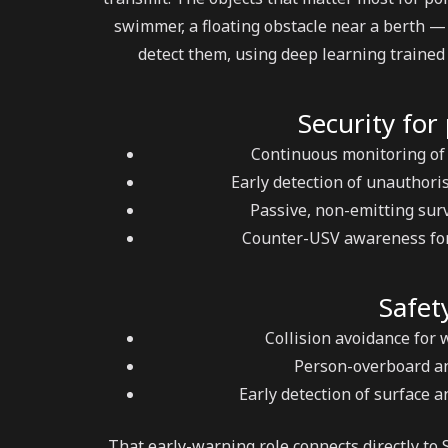
swimmer, a floating obstacle near a berth — 
detect them, using deep learning trained 
Security for
Continuous monitoring of
Early detection of unauthoris
Passive, non-emitting surv
Counter-USV awareness for 
Safet
Collision avoidance for 
Person-overboard and
Early detection of surface a
That early-warning role connects directly to 