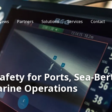
News
Partners
Solutions
Services
Contact
afety for Ports, Sea-Ber
rine Operations