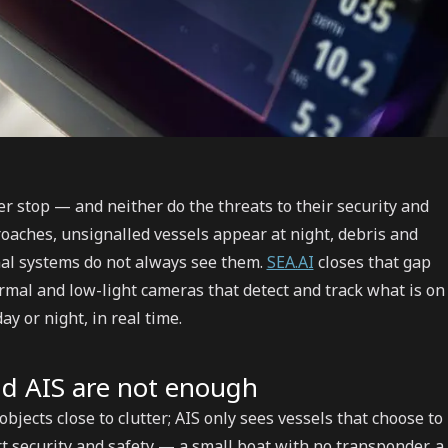
r stop — and neither do the threats to their security and
pproaches, unsignalled vessels appear at night, debris and
nal systems do not always see them.
SEA.AI
closes that gap
hermal and low-light cameras that detect and track what is on
ay or night, in real time.
d AIS are not enough
bjects close to clutter; AIS only sees vessels that choose to
rt security and safety — a small boat with no transponder, a