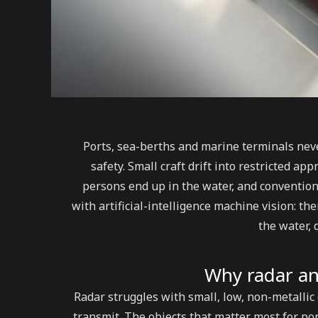
Ports, sea-berths and marine terminals neve
safety. Small craft drift into restricted a
persons end up in the water, and conventio
with artificial-intelligence machine vision: t
the water, d
Why radar an
Radar struggles with small, low, non-metallic o
transmit. The objects that matter most for po