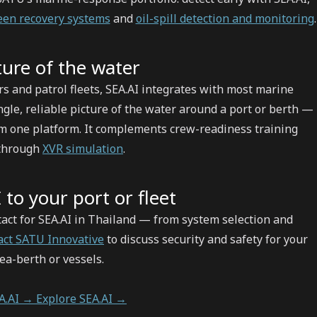
en recovery systems
and
oil-spill detection and monitoring
.
ure of the water
rs and patrol fleets, SEA.AI integrates with most marine
ngle, reliable picture of the water around a port or berth —
om one platform. It complements crew-readiness training
 through
XVR simulation
.
 to your port or fleet
ntact for SEA.AI in Thailand — from system selection and
act SATU Innovative
to discuss security and safety for your
sea-berth or vessels.
EA.AI →
Explore SEA.AI →