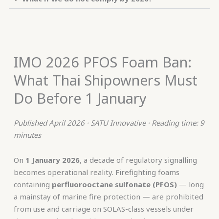
IMO 2026 PFOS Foam Ban:
What Thai Shipowners Must
Do Before 1 January
Published April 2026 · SATU Innovative · Reading time: 9
minutes
On
1 January 2026
, a decade of regulatory signalling
becomes operational reality. Firefighting foams
containing
perfluorooctane sulfonate (PFOS)
— long
a mainstay of marine fire protection — are prohibited
from use and carriage on SOLAS-class vessels under