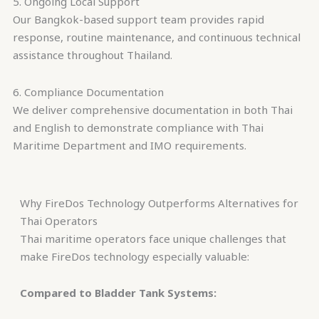
5. Ongoing Local Support
Our Bangkok-based support team provides rapid
response, routine maintenance, and continuous technical
assistance throughout Thailand.
6. Compliance Documentation
We deliver comprehensive documentation in both Thai
and English to demonstrate compliance with Thai
Maritime Department and IMO requirements.
Why FireDos Technology Outperforms Alternatives for
Thai Operators
Thai maritime operators face unique challenges that
make FireDos technology especially valuable:
Compared to Bladder Tank Systems: