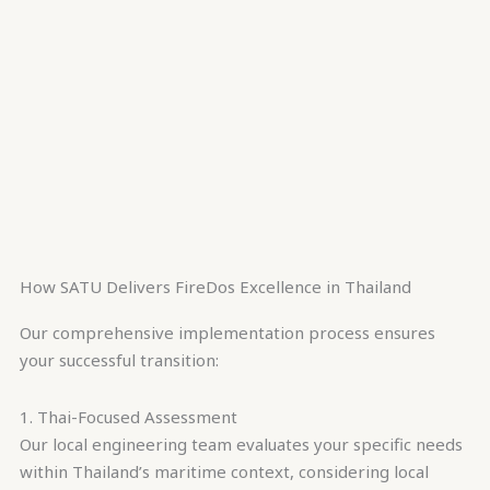
How SATU Delivers FireDos Excellence in Thailand
Our comprehensive implementation process ensures
your successful transition:
1. Thai-Focused Assessment
Our local engineering team evaluates your specific needs
within Thailand’s maritime context, considering local