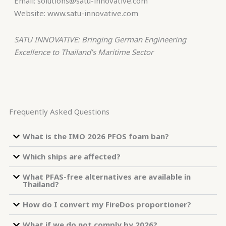
Email: solutions@satu-innovative.com
Website: www.satu-innovative.com
SATU INNOVATIVE: Bringing German Engineering
Excellence to Thailand’s Maritime Sector
Frequently Asked Questions
What is the IMO 2026 PFOS foam ban?
Which ships are affected?
What PFAS-free alternatives are available in
Thailand?
How do I convert my FireDos proportioner?
What if we do not comply by 2026?