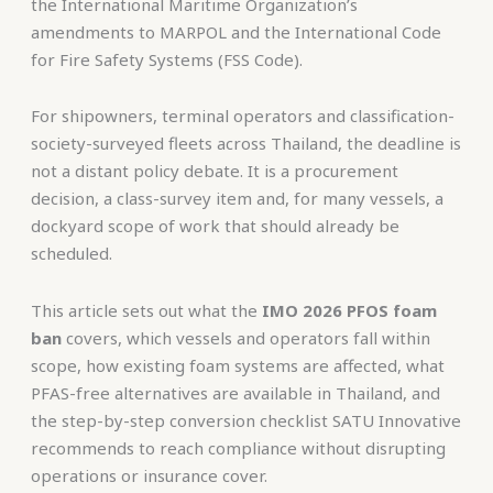
the International Maritime Organization’s
amendments to MARPOL and the International Code
for Fire Safety Systems (FSS Code).
For shipowners, terminal operators and classification-
society-surveyed fleets across Thailand, the deadline is
not a distant policy debate. It is a procurement
decision, a class-survey item and, for many vessels, a
dockyard scope of work that should already be
scheduled.
This article sets out what the
IMO 2026 PFOS foam
ban
covers, which vessels and operators fall within
scope, how existing foam systems are affected, what
PFAS-free alternatives are available in Thailand, and
the step-by-step conversion checklist SATU Innovative
recommends to reach compliance without disrupting
operations or insurance cover.