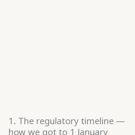
1. The regulatory timeline —
how we got to 1 January