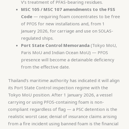
V’s treatment of PFAS-bearing residues.
MSC 105 / MSC 107 amendments to the FSS
Code
— requiring foam concentrates to be free
of PFOS for new installations and, from 1
January 2026, for carriage and use on SOLAS-
regulated ships.
Port State Control Memoranda
(Tokyo MoU,
Paris MoU and Indian Ocean MoU) — PFOS
presence will become a detainable deficiency
from the effective date.
Thailand’s maritime authority has indicated it will align
its Port State Control inspection regime with the
Tokyo MoU position. After 1 January 2026, a vessel
carrying or using PFOS-containing foam is non-
compliant regardless of flag — a PSC detention is the
realistic worst case; denial of insurance claims arising
from a fire incident using banned foam is the financial