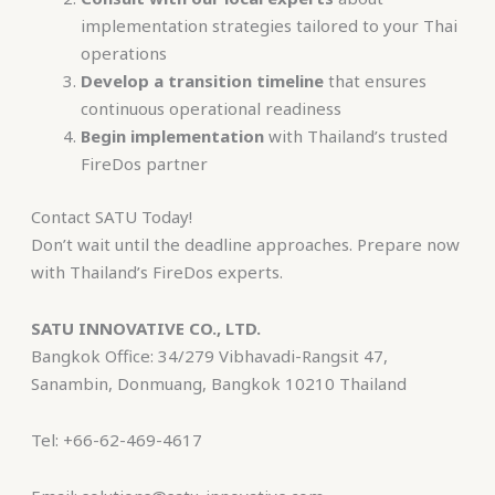
implementation strategies tailored to your Thai
operations
Develop a transition timeline
that ensures
continuous operational readiness
Begin implementation
with Thailand’s trusted
FireDos partner
Contact SATU Today!
Don’t wait until the deadline approaches. Prepare now
with Thailand’s FireDos experts.
SATU INNOVATIVE CO., LTD.
Bangkok Office:
34/279 Vibhavadi-Rangsit 47,
Sanambin, Donmuang, Bangkok 10210 Thailand
Tel: +66-62-469-4617