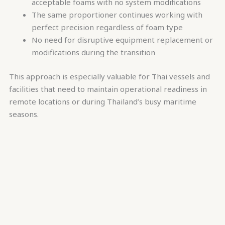
acceptable foams with no system modifications
The same proportioner continues working with
perfect precision regardless of foam type
No need for disruptive equipment replacement or
modifications during the transition
This approach is especially valuable for Thai vessels and
facilities that need to maintain operational readiness in
remote locations or during Thailand’s busy maritime
seasons.