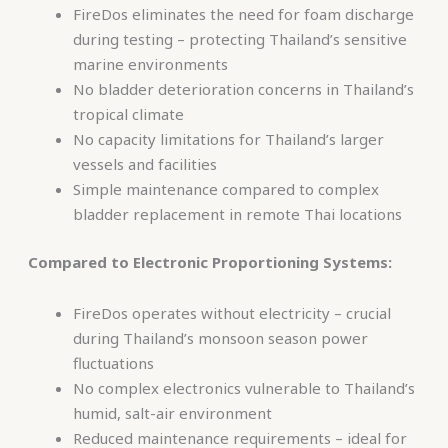
FireDos eliminates the need for foam discharge
during testing – protecting Thailand’s sensitive
marine environments
No bladder deterioration concerns in Thailand’s
tropical climate
No capacity limitations for Thailand’s larger
vessels and facilities
Simple maintenance compared to complex
bladder replacement in remote Thai locations
Compared to Electronic Proportioning Systems:
FireDos operates without electricity – crucial
during Thailand’s monsoon season power
fluctuations
No complex electronics vulnerable to Thailand’s
humid, salt-air environment
Reduced maintenance requirements – ideal for