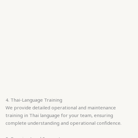
4. Thai-Language Training
We provide detailed operational and maintenance
training in Thai language for your team, ensuring
complete understanding and operational confidence.