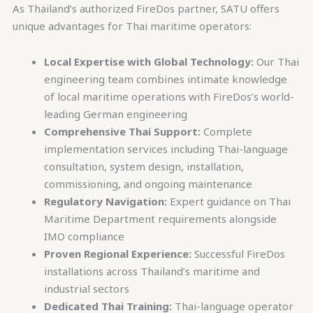
As Thailand’s authorized FireDos partner, SATU offers
unique advantages for Thai maritime operators:
Local Expertise with Global Technology:
Our Thai
engineering team combines intimate knowledge
of local maritime operations with FireDos’s world-
leading German engineering
Comprehensive Thai Support:
Complete
implementation services including Thai-language
consultation, system design, installation,
commissioning, and ongoing maintenance
Regulatory Navigation:
Expert guidance on Thai
Maritime Department requirements alongside
IMO compliance
Proven Regional Experience:
Successful FireDos
installations across Thailand’s maritime and
industrial sectors
Dedicated Thai Training:
Thai-language operator