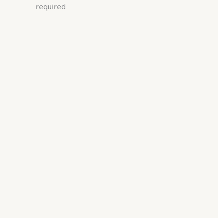
required