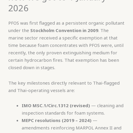
2026
PFOS was first flagged as a persistent organic pollutant
under the
Stockholm Convention in 2009
. The
marine sector received a specific exemption at that
time because foam concentrates with PFOS were, until
recently, the only proven extinguishing medium for
certain hydrocarbon fires. That exemption has been
closed down in stages.
The key milestones directly relevant to Thai-flagged
and Thai-operating vessels are:
IMO MSC.1/Circ.1312 (revised)
— cleaning and
inspection standards for foam systems.
MEPC resolutions (2019 – 2024)
—
amendments reinforcing MARPOL Annex II and