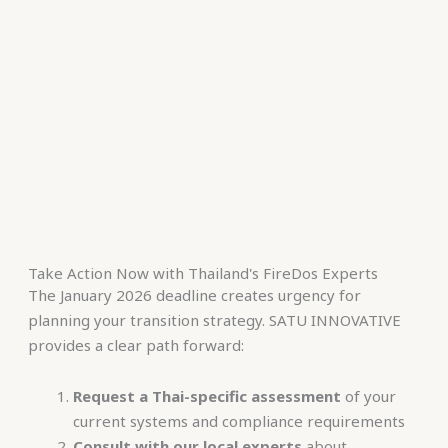
Take Action Now with Thailand's FireDos Experts
The January 2026 deadline creates urgency for
planning your transition strategy. SATU INNOVATIVE
provides a clear path forward:
Request a Thai-specific assessment
of your
current systems and compliance requirements
Consult with our local experts
about