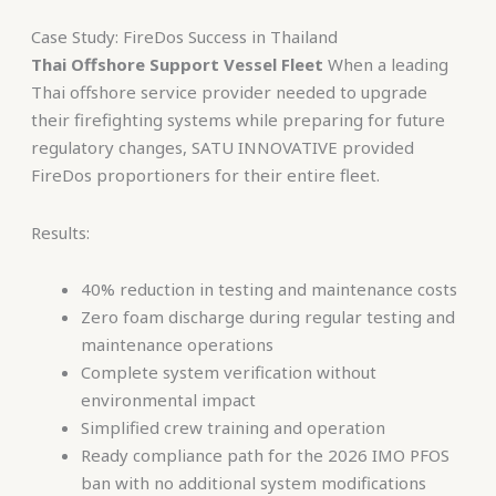
Case Study: FireDos Success in Thailand
Thai Offshore Support Vessel Fleet
When a leading
Thai offshore service provider needed to upgrade
their firefighting systems while preparing for future
regulatory changes, SATU INNOVATIVE provided
FireDos proportioners for their entire fleet.
Results:
40% reduction in testing and maintenance costs
Zero foam discharge during regular testing and
maintenance operations
Complete system verification without
environmental impact
Simplified crew training and operation
Ready compliance path for the 2026 IMO PFOS
ban with no additional system modifications