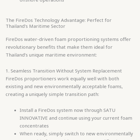
The FireDos Technology Advantage: Perfect for
Thailand's Maritime Sector
FireDos water-driven foam proportioning systems offer
revolutionary benefits that make them ideal for
Thailand’s unique maritime environment:
1. Seamless Transition Without System Replacement
FireDos proportioners work equally well with both
existing and new environmentally acceptable foams,
creating a uniquely simple transition path:
Install a FireDos system now through SATU
INNOVATIVE and continue using your current foam
concentrates
When ready, simply switch to new environmentally