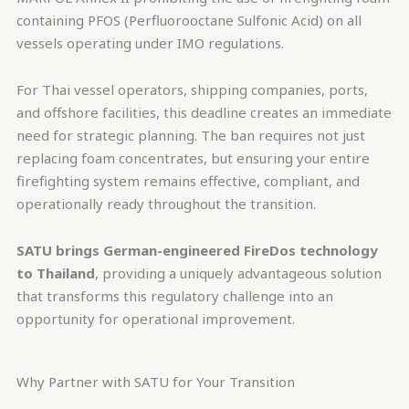
containing PFOS (Perfluorooctane Sulfonic Acid) on all
vessels operating under IMO regulations.
For Thai vessel operators, shipping companies, ports,
and offshore facilities, this deadline creates an immediate
need for strategic planning. The ban requires not just
replacing foam concentrates, but ensuring your entire
firefighting system remains effective, compliant, and
operationally ready throughout the transition.
SATU brings German-engineered FireDos technology
to Thailand
, providing a uniquely advantageous solution
that transforms this regulatory challenge into an
opportunity for operational improvement.
Why Partner with SATU for Your Transition