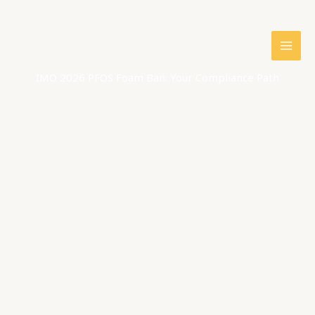
Skip
to
content
IMO 2026 PFOS Foam Ban: Your Compliance Path