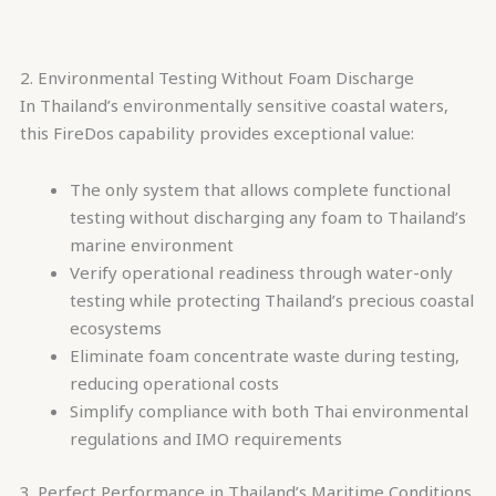
2. Environmental Testing Without Foam Discharge
In Thailand’s environmentally sensitive coastal waters,
this FireDos capability provides exceptional value:
The only system that allows complete functional
testing without discharging any foam to Thailand’s
marine environment
Verify operational readiness through water-only
testing while protecting Thailand’s precious coastal
ecosystems
Eliminate foam concentrate waste during testing,
reducing operational costs
Simplify compliance with both Thai environmental
regulations and IMO requirements
3. Perfect Performance in Thailand’s Maritime Conditions