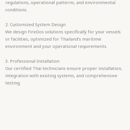
regulations, operational patterns, and environmental
conditions.
2. Customized System Design
We design FireDos solutions specifically for your vessels
or facilities, optimized for Thailand’s maritime
environment and your operational requirements.
3. Professional Installation
Our certified Thai technicians ensure proper installation,
integration with existing systems, and comprehensive
testing.