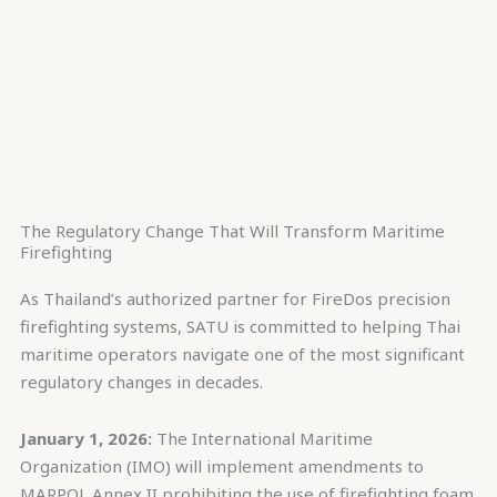
The Regulatory Change That Will Transform Maritime
Firefighting
As Thailand’s authorized partner for FireDos precision
firefighting systems, SATU is committed to helping Thai
maritime operators navigate one of the most significant
regulatory changes in decades.
January 1, 2026:
The International Maritime
Organization (IMO) will implement amendments to
MARPOL Annex II prohibiting the use of firefighting foam