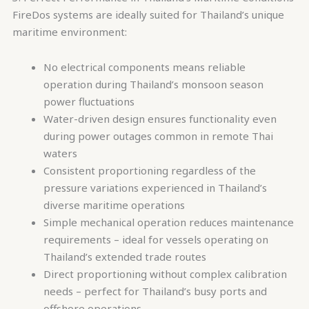
FireDos systems are ideally suited for Thailand’s unique
maritime environment:
No electrical components means reliable
operation during Thailand’s monsoon season
power fluctuations
Water-driven design ensures functionality even
during power outages common in remote Thai
waters
Consistent proportioning regardless of the
pressure variations experienced in Thailand’s
diverse maritime operations
Simple mechanical operation reduces maintenance
requirements – ideal for vessels operating on
Thailand’s extended trade routes
Direct proportioning without complex calibration
needs – perfect for Thailand’s busy ports and
offshore operations