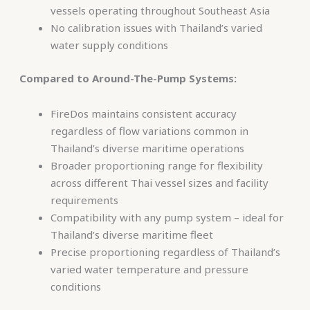
vessels operating throughout Southeast Asia
No calibration issues with Thailand’s varied
water supply conditions
Compared to Around-The-Pump Systems:
FireDos maintains consistent accuracy
regardless of flow variations common in
Thailand’s diverse maritime operations
Broader proportioning range for flexibility
across different Thai vessel sizes and facility
requirements
Compatibility with any pump system – ideal for
Thailand’s diverse maritime fleet
Precise proportioning regardless of Thailand’s
varied water temperature and pressure
conditions