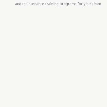
and maintenance training programs for your team